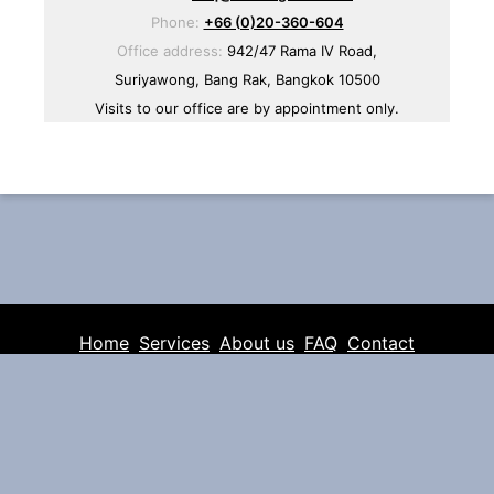
Phone:
+66 (0)20-360-604
Office address:
942/47 Rama IV Road,
Suriyawong, Bang Rak, Bangkok 10500
Visits to our office are by appointment only.
Home
Services
About us
FAQ
Contact