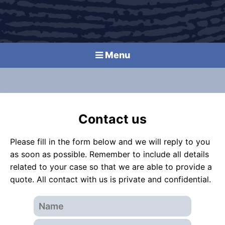
Menu
Contact us
Please fill in the form below and we will reply to you
as soon as possible. Remember to include all details
related to your case so that we are able to provide a
quote. All contact with us is private and confidential.