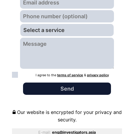
I agree to the
terms of service
&
privacy policy
Our website is encrypted for your privacy and
security.
E-mail:
enq@investigators.asia