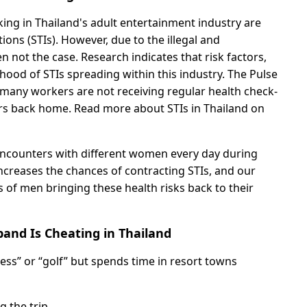
g in Thailand's adult entertainment industry are
tions (STIs). However, due to the illegal and
en not the case. Research indicates that risk factors,
lihood of STIs spreading within this industry. The Pulse
s many workers are not receiving regular health check-
ners back home. Read more about STIs in Thailand on
encounters with different women every day during
 increases the chances of contracting STIs, and our
of men bringing these health risks back to their
and Is Cheating in Thailand
ness” or “golf” but spends time in resort towns
 the trip.