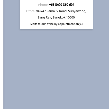
Phone:
+66 (0)20-360-604
Office:
942/47 Rama IV Road, Suriyawong,
Bang Rak, Bangkok 10500
(Visits to our office by appointment only.)