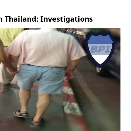
 Thailand: Investigations