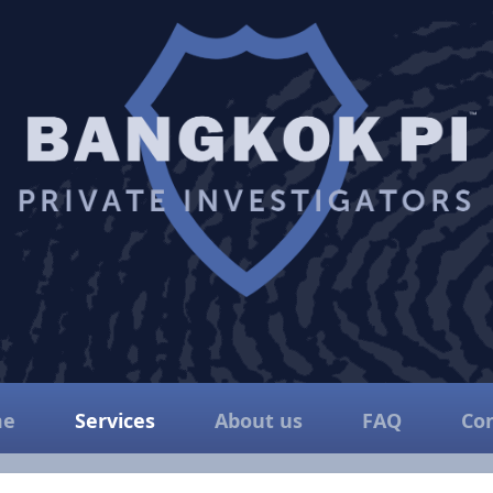
e
Services
About us
FAQ
Co