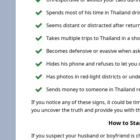
Spends most of his time in Thailand dri
Seems distant or distracted after retur
Takes multiple trips to Thailand in a sho
Becomes defensive or evasive when aske
Hides his phone and refuses to let you c
Has photos in red-light districts or und
Sends money to someone in Thailand re
If you notice any of these signs, it could be ti
you uncover the truth and provide you with t
How to Star
If you suspect your husband or boyfriend is ch