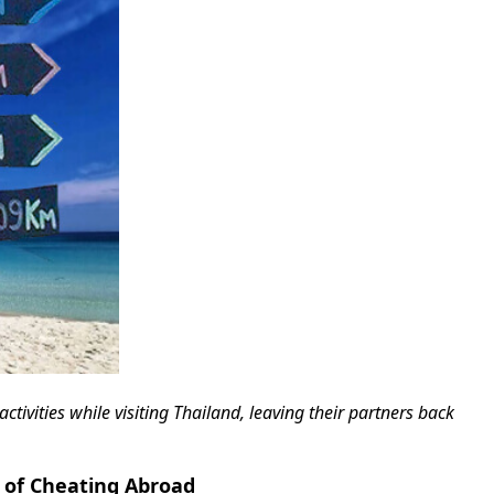
tivities while visiting Thailand, leaving their partners back
 of Cheating Abroad