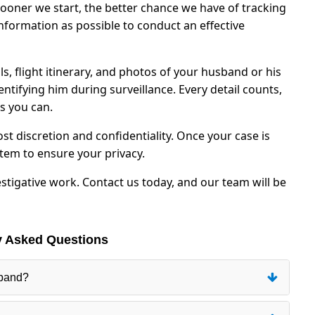
 sooner we start, the better chance we have of tracking
formation as possible to conduct an effective
, flight itinerary, and photos of your husband or his
entifying him during surveillance. Every detail counts,
s you can.
st discretion and confidentiality. Once your case is
stem to ensure your privacy.
estigative work. Contact us today, and our team will be
y Asked Questions
sband?
 location of the case. We will need to know exactly