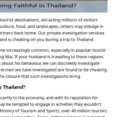
tourist destinations, attracting millions of visitors
 culture, food, and landscapes, others may indulge in
partners back home. Our private investigation services
and is cheating on you during a trip to Thailand.
ome increasingly common, especially in popular tourist
g Mai. If your husband is travelling to these regions
 about his behaviour, we can discreetly investigate
he men we have investigated are found to be cheating
the closure that such investigations bring.
 Thailand?
icantly to the economy, and with its reputation for
may be tempted to engage in activities they wouldn't
inistry of Tourism and Sports, over 40 million tourists