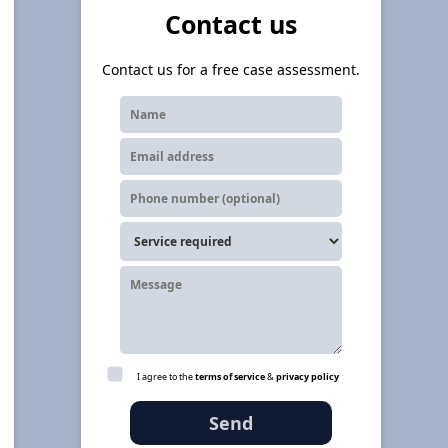
Contact us
Contact us for a free case assessment.
I agree to the
terms of service
&
privacy policy