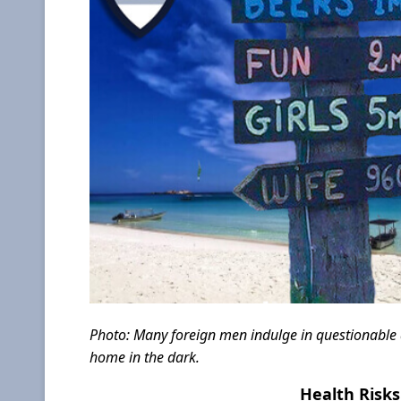
Photo: Many foreign men indulge in questionable ac
home in the dark.
Health Risks