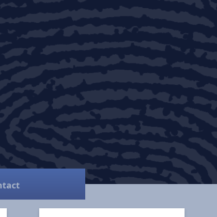
ntact