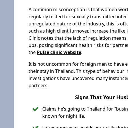
A common misconception is that women workin
regularly tested for sexually transmitted infec
unregulated nature of the industry, this is oft
such as high client turnover, increase the like
Clinic notes that the lack of regulation mean
ups, posing significant health risks for part
the
Pulse clinic website
.
It is not uncommon for foreign men to have 
their stay in Thailand. This type of behaviour
investigations have uncovered many instances 
partners.
Signs That Your Husb
Claims he’s going to Thailand for “busi
known for nightlife.
Unresponsive or avoids your calls during