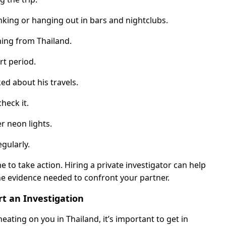
nking or hanging out in bars and nightclubs.
ning from Thailand.
rt period.
d about his travels.
heck it.
er neon lights.
gularly.
me to take action. Hiring a private investigator can help
he evidence needed to confront your partner.
t an Investigation
eating on you in Thailand, it’s important to get in