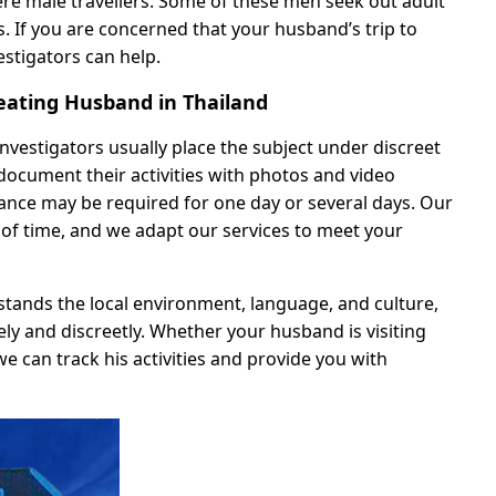
ere male travellers. Some of these men seek out adult
s. If you are concerned that your husband’s trip to
estigators can help.
ating Husband in Thailand
nvestigators usually place the subject under discreet
document their activities with photos and video
lance may be required for one day or several days. Our
th of time, and we adapt our services to meet your
stands the local environment, language, and culture,
ely and discreetly. Whether your husband is visiting
we can track his activities and provide you with