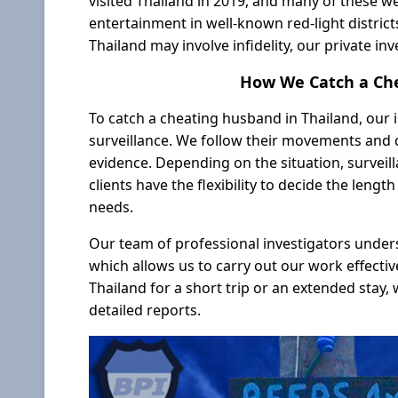
visited Thailand in 2019, and many of these w
entertainment in well-known red-light district
Thailand may involve infidelity, our private inv
How We Catch a Che
To catch a cheating husband in Thailand, our i
surveillance. We follow their movements and 
evidence. Depending on the situation, surveil
clients have the flexibility to decide the leng
needs.
Our team of professional investigators under
which allows us to carry out our work effectiv
Thailand for a short trip or an extended stay, 
detailed reports.