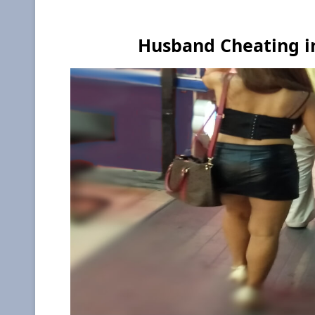
Husband Cheating in