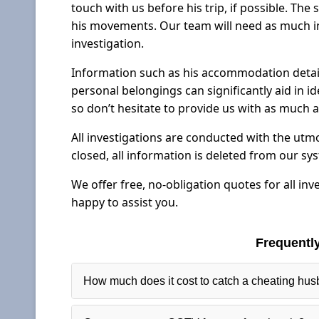
touch with us before his trip, if possible. The
his movements. Our team will need as much in
investigation.
Information such as his accommodation details
personal belongings can significantly aid in id
so don’t hesitate to provide us with as much a
All investigations are conducted with the utmo
closed, all information is deleted from our sy
We offer free, no-obligation quotes for all inv
happy to assist you.
Frequentl
How much does it cost to catch a cheating hu
Our fees for surveillance depend largely on the