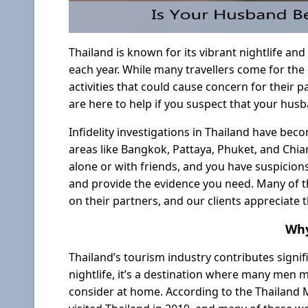
Thailand is known for its vibrant nightlife and 
each year. While many travellers come for the
activities that could cause concern for their 
are here to help if you suspect that your husb
Infidelity investigations in Thailand have bec
areas like Bangkok, Pattaya, Phuket, and Chian
alone or with friends, and you have suspicions
and provide the evidence you need. Many of t
on their partners, and our clients appreciate 
Why
Thailand’s tourism industry contributes signif
nightlife, it’s a destination where many men 
consider at home. According to the Thailand M