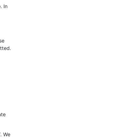
. In
se
tted.
ate
f. We