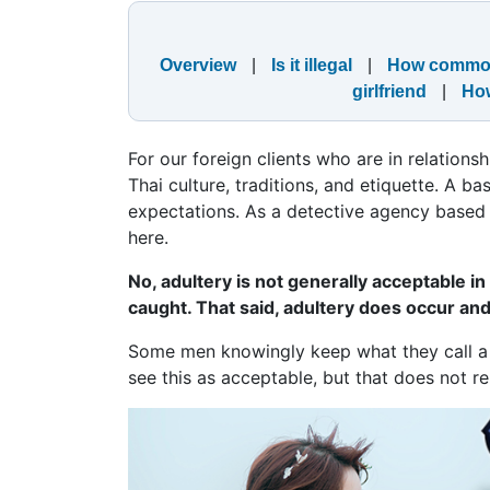
Overview
|
Is it illegal
|
How comm
girlfriend
|
How
For our foreign clients who are in relations
Thai culture, traditions, and etiquette. A b
expectations. As a detective agency based i
here.
No, adultery is not generally acceptable in
caught. That said, adultery does occur an
Some men knowingly keep what they call a 
see this as acceptable, but that does not 