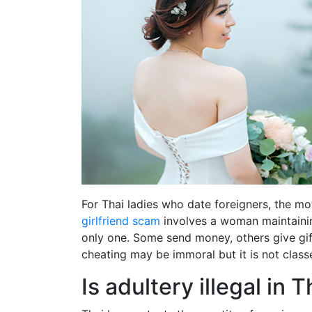
For Thai ladies who date foreigners, the mot
girlfriend scam
involves a woman maintainin
only one. Some send money, others give gift
cheating may be immoral but it is not class
Is adultery illegal in 