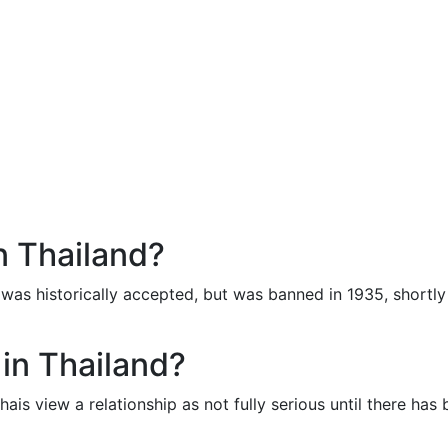
n Thailand?
t was historically accepted, but was banned in 1935, shortly
 in Thailand?
ais view a relationship as not fully serious until there has