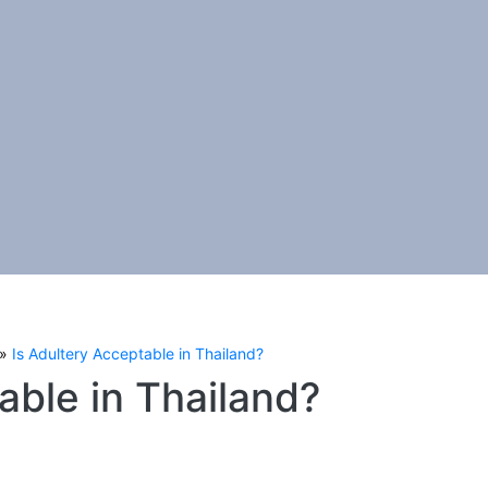
Is Adultery Acceptable in Thailand?
able in Thailand?