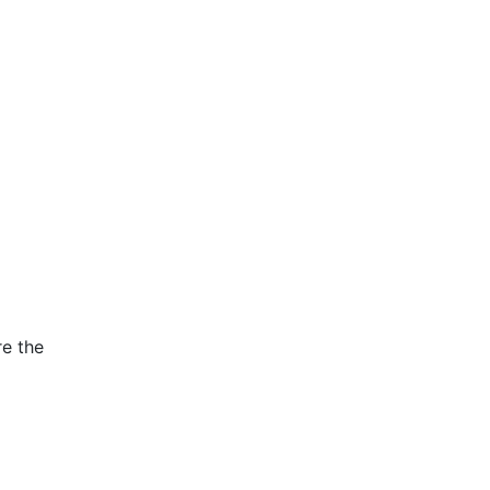
re the