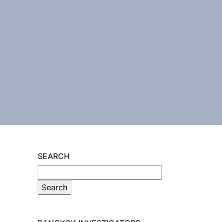
SEARCH