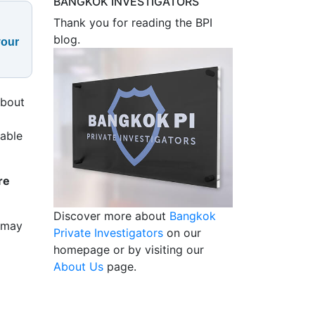
BANGKOK INVESTIGATORS
Thank you for reading the BPI
blog.
your
about
table
re
Discover more about
Bangkok
y may
Private Investigators
on our
homepage or by visiting our
About Us
page.