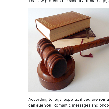
Thai law protects the sanctity of marriage,
According to legal experts,
if you are roma
can sue you
. Romantic messages and photo