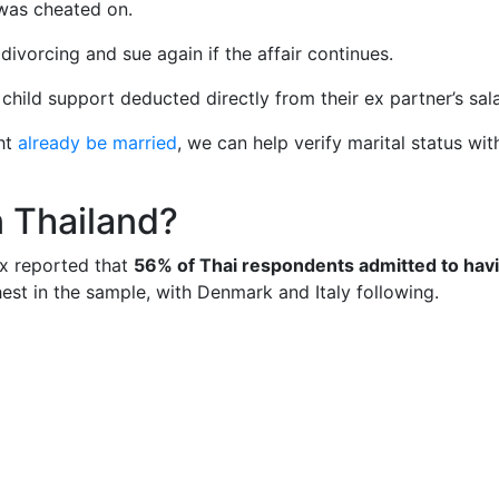
was cheated on.
ivorcing and sue again if the affair continues.
ild support deducted directly from their ex partner’s sala
ght
already be married
, we can help verify marital status wit
n Thailand?
x reported that
56% of Thai respondents admitted to hav
est in the sample, with Denmark and Italy following.