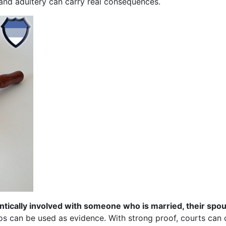
 and adultery can carry real consequences.
ntically involved with someone who is married, their spo
s can be used as evidence. With strong proof, courts can 