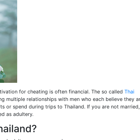
ivation for cheating is often financial. The so called
Thai
g multiple relationships with men who each believe they a
s or spend during trips to Thailand. If you are not married,
ed as adultery.
Thailand?