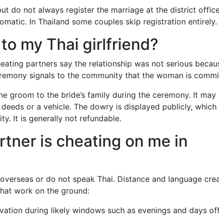
 do not always register the marriage at the district office
omatic. In Thailand some couples skip registration entirely.
to my Thai girlfriend?
heating partners say the relationship was not serious becau
ceremony signals to the community that the woman is commi
he groom to the bride’s family during the ceremony. It may
deeds or a vehicle. The dowry is displayed publicly, which
y. It is generally not refundable.
artner is cheating on me in
e overseas or do not speak Thai. Distance and language cre
 that work on the ground:
vation during likely windows such as evenings and days of