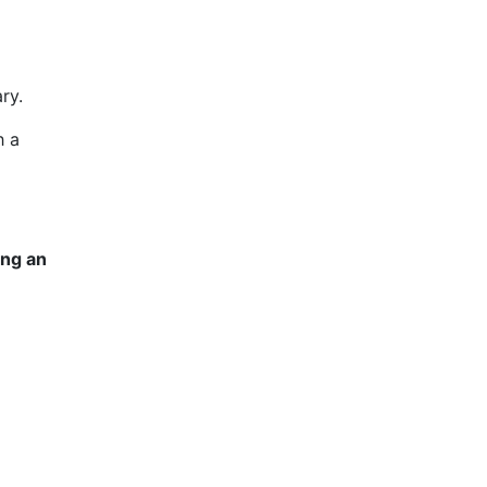
ry.
h a
ing an