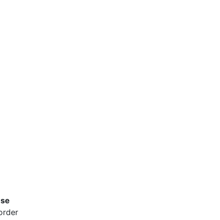
use
order