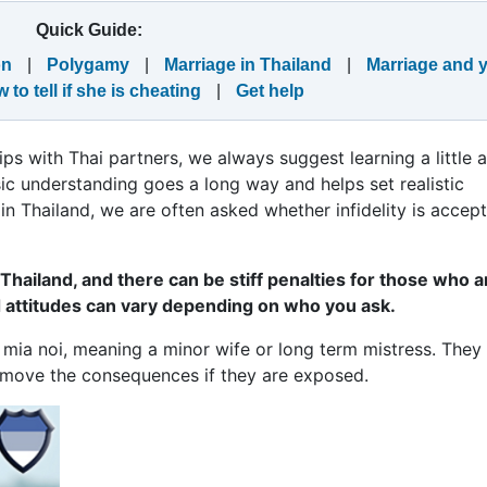
Quick Guide:
on
|
Polygamy
|
Marriage in Thailand
|
Marriage and 
 to tell if she is cheating
|
Get help
hips with Thai partners, we always suggest learning a little 
asic understanding goes a long way and helps set realistic
n Thailand, we are often asked whether infidelity is accep
 Thailand, and there can be stiff penalties for those who a
d attitudes can vary depending on who you ask.
mia noi, meaning a minor wife or long term mistress. The
remove the consequences if they are exposed.