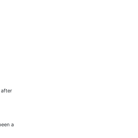
 after
 been a