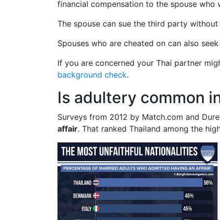
financial compensation to the spouse who 
The spouse can sue the third party without d
Spouses who are cheated on can also seek ch
If you are concerned your Thai partner mi
background check
.
Is adultery common i
Surveys from 2012 by Match.com and Dure
affair
. That ranked Thailand among the high