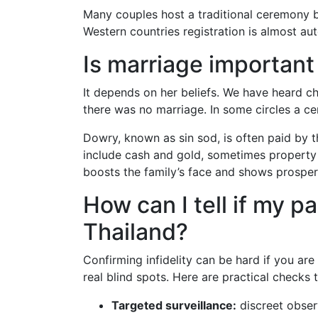
Many couples host a traditional ceremony but
Western countries registration is almost aut
Is marriage important 
It depends on her beliefs. We have heard c
there was no marriage. In some circles a 
Dowry, known as sin sod, is often paid by t
include cash and gold, sometimes property 
boosts the family’s face and shows prosperit
How can I tell if my p
Thailand?
Confirming infidelity can be hard if you ar
real blind spots. Here are practical checks
Targeted surveillance:
discreet obser