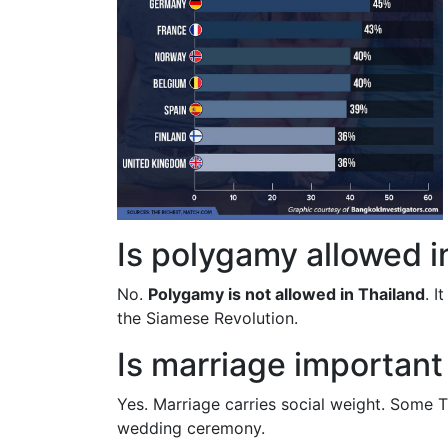
Is polygamy allowed i
No.
Polygamy is not allowed in Thailand
. I
the Siamese Revolution.
Is marriage important
Yes. Marriage carries social weight. Some Th
wedding ceremony.