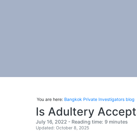
You are here:
Bangkok Private Investigators blog
Is Adultery Accept
July 16, 2022 - Reading time: 9 minutes
Updated: October 8, 2025